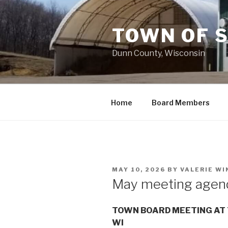
Skip
to
TOWN OF 
content
Dunn County, Wisconsin
Home
Board Members
POSTED
MAY 10, 2026
BY
VALERIE W
ON
May meeting agen
TOWN BOARD MEETING AT 
WI