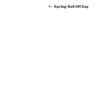
navigation
Post
Spring Roll Off Day