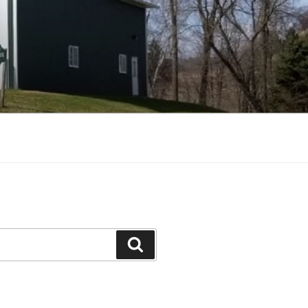
Search