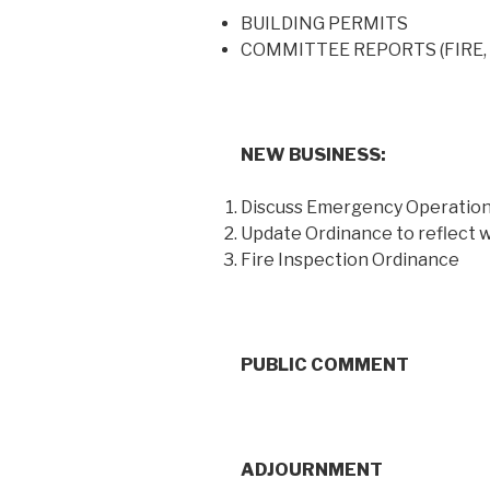
BUILDING PERMITS
COMMITTEE REPORTS (FIRE
NEW BUSINESS:
Discuss Emergency Operation
Update Ordinance to reflect
Fire Inspection Ordinance
PUBLIC COMMENT
ADJOURNMENT