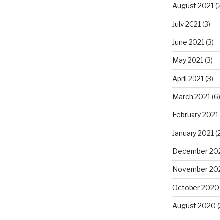
August 2021
(2
July 2021
(3)
June 2021
(3)
May 2021
(3)
April 2021
(3)
March 2021
(6)
February 2021
January 2021
(2
December 20
November 20
October 2020
August 2020
(