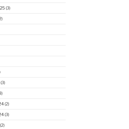
025
(3)
2)
)
(3)
3)
24
(2)
24
(3)
(2)