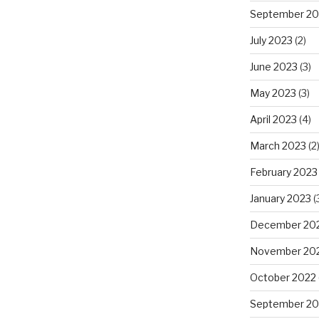
September 20
July 2023
(2)
June 2023
(3)
May 2023
(3)
April 2023
(4)
March 2023
(2
February 2023
January 2023
(
December 20
November 20
October 2022
September 20