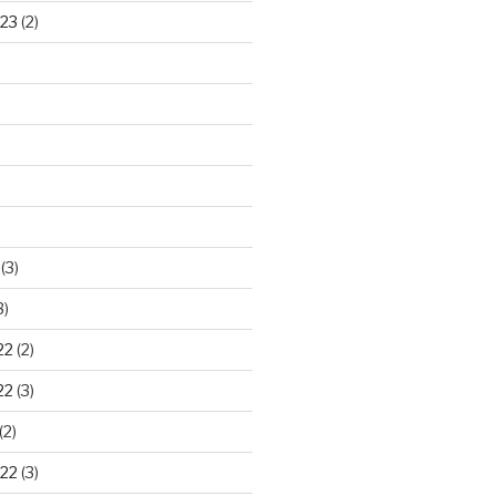
23
(2)
)
(3)
3)
22
(2)
22
(3)
(2)
22
(3)