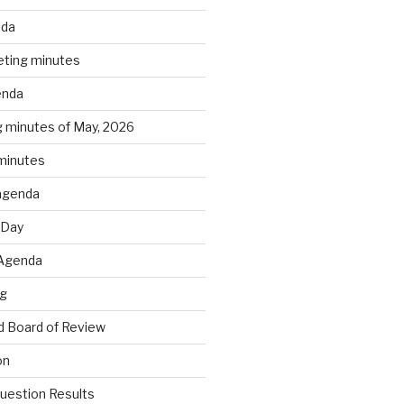
nda
ting minutes
enda
 minutes of May, 2026
 minutes
agenda
 Day
 Agenda
ng
 Board of Review
on
estion Results