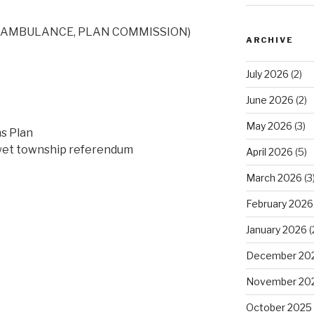
, AMBULANCE, PLAN COMMISSION)
ARCHIVE
July 2026
(2)
June 2026
(2)
May 2026
(3)
s Plan
 wet township referendum
April 2026
(5)
March 2026
(3
February 2026
January 2026
(
December 20
November 20
October 2025