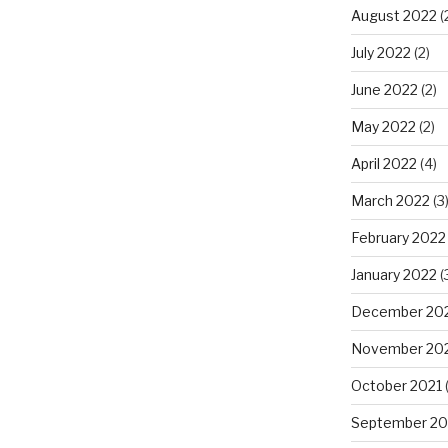
August 2022
(
July 2022
(2)
June 2022
(2)
May 2022
(2)
April 2022
(4)
March 2022
(3
February 2022
January 2022
(
December 20
November 20
October 2021
(
September 20