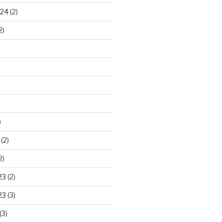
024
(2)
2)
)
(2)
2)
23
(2)
23
(3)
(3)