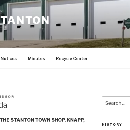
STANTON
Notices
Minutes
Recycle Center
INDSOR
Search
da
for:
THE STANTON TOWN SHOP, KNAPP,
HISTORY