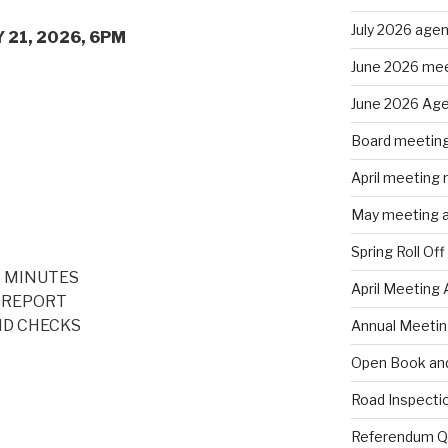
July 2026 age
 2026, 6PM
June 2026 mee
June 2026 Ag
Board meeting
April meeting
May meeting 
Spring Roll Off
6 MINUTES
April Meeting
 REPORT
ND CHECKS
Annual Meeti
Open Book and
Road Inspecti
Referendum Qu