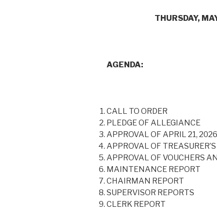
THURSDAY, MAY 21,
AGENDA:
CALL TO ORDER
PLEDGE OF ALLEGIANCE
APPROVAL OF APRIL 21, 202
APPROVAL OF TREASURER’S
APPROVAL OF VOUCHERS A
MAINTENANCE REPORT
CHAIRMAN REPORT
SUPERVISOR REPORTS
CLERK REPORT