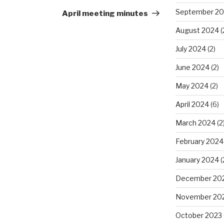
Post
September 2
April meeting minutes
August 2024
(
July 2024
(2)
June 2024
(2)
May 2024
(2)
April 2024
(6)
March 2024
(2
February 2024
January 2024
(
December 20
November 20
October 2023