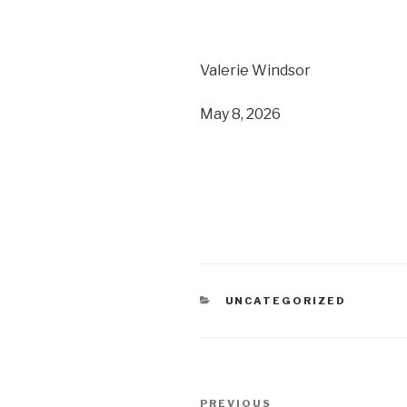
Valerie Windsor
May 8, 2026
CATEGORIES
UNCATEGORIZED
Post
PREVIOUS
Previous