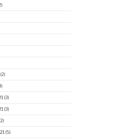
2)
)
(2)
3)
21
(3)
21
(3)
2)
21
(5)