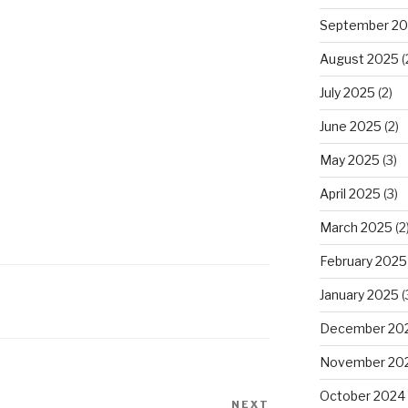
September 2
August 2025
(
July 2025
(2)
June 2025
(2)
May 2025
(3)
April 2025
(3)
March 2025
(2
February 2025
January 2025
(
December 20
November 20
October 2024
NEXT
Next