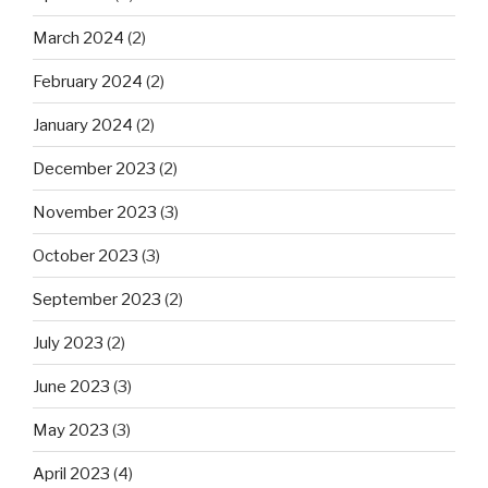
March 2024
(2)
February 2024
(2)
January 2024
(2)
December 2023
(2)
November 2023
(3)
October 2023
(3)
September 2023
(2)
July 2023
(2)
June 2023
(3)
May 2023
(3)
April 2023
(4)