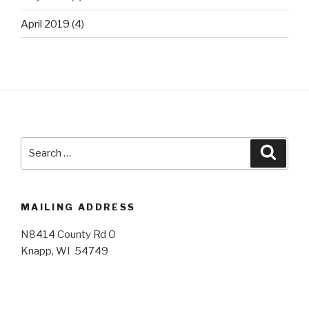
April 2019
(4)
Search
Searc
for:
MAILING ADDRESS
N8414 County Rd O
Knapp, WI 54749