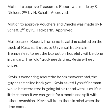
Motion to approve Treasurer’s Report was made by S.
nd
Nielsen, 2
by N. Schaff. Approved.
Motion to approve Vouchers and Checks was made by N.
nd
Schaff, 2
by K. Hackbarth. Approved.
Maintenance Report: The name is getting painted on the
truck at Ruschs’, it goes to Universal Trucking in
Trempealeau to get the box put on, hopefully will be done
in January. The “old” truck needs tires, Kevin will get
prices.
Kevin is wondering about the boom mower rental, the
guy hasn’t called back yet…Kevin asked Lynn if Sherman
would be interested in going into a rental with us as it’s a
little cheaper if we can get it for a month and split with
other townships. Kevin will keep them in mind when the
time comes.