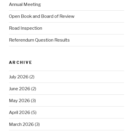
Annual Meeting
Open Book and Board of Review
Road Inspection
Referendum Question Results
ARCHIVE
July 2026
(2)
June 2026
(2)
May 2026
(3)
April 2026
(5)
March 2026
(3)