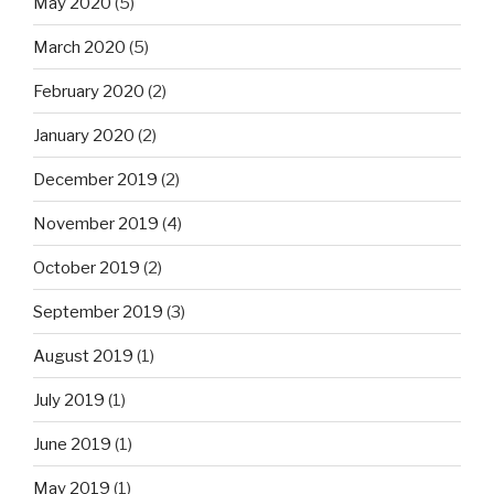
May 2020
(5)
March 2020
(5)
February 2020
(2)
January 2020
(2)
December 2019
(2)
November 2019
(4)
October 2019
(2)
September 2019
(3)
August 2019
(1)
July 2019
(1)
June 2019
(1)
May 2019
(1)