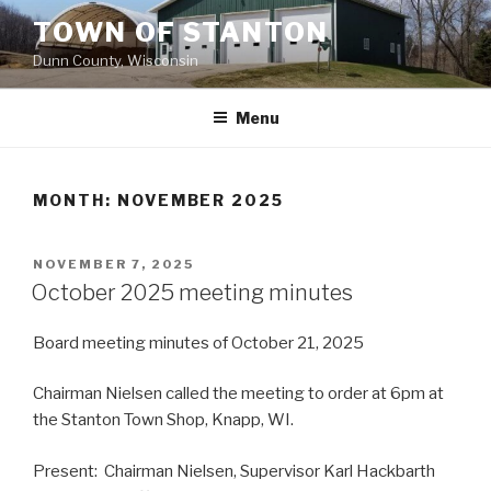
Skip
TOWN OF STANTON
to
Dunn County, Wisconsin
content
Menu
MONTH: NOVEMBER 2025
POSTED
NOVEMBER 7, 2025
ON
October 2025 meeting minutes
Board meeting minutes of October 21, 2025
Chairman Nielsen called the meeting to order at 6pm at
the Stanton Town Shop, Knapp, WI.
Present: Chairman Nielsen, Supervisor Karl Hackbarth