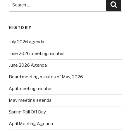
Search
Searc
for:
HISTORY
July 2026 agenda
June 2026 meeting minutes
June 2026 Agenda
Board meeting minutes of May, 2026
April meeting minutes
May meeting agenda
Spring Roll Off Day
April Meeting Agenda