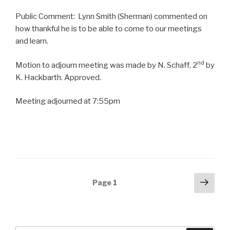
Public Comment: Lynn Smith (Sherman) commented on
how thankful he is to be able to come to our meetings
and learn.
nd
Motion to adjourn meeting was made by N. Schaff, 2
by
K. Hackbarth. Approved.
Meeting adjourned at 7:55pm
Posts
Next
Page
1
pag
navigation