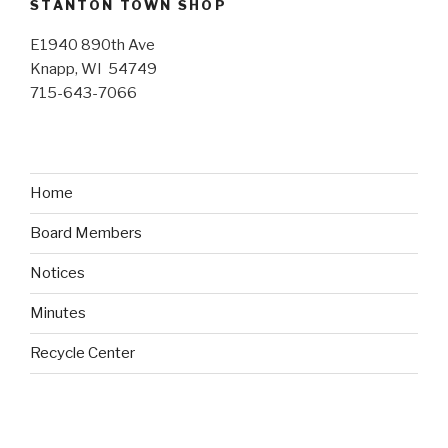
STANTON TOWN SHOP
E1940 890th Ave
Knapp, WI 54749
715-643-7066
Home
Board Members
Notices
Minutes
Recycle Center