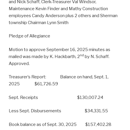
and Nick Schaff, Clerk-Treasurer Val Windsor,
Maintenance Kevin Finder and Mathy Construction
employees Candy Anderson plus 2 others and Sherman
township Chairman Lynn Smith
Pledge of Allegiance
Motion to approve September 16, 2025 minutes as
nd
mailed was made by K. Hackbarth, 2
by N. Schaff.
Approved.
Treasurer’s Report: Balance on hand, Sept. 1,
2025 $61,726.59
Sept. Receipts $130,007.24
Less Sept. Disbursements $34,331.55
Book balance as of Sept. 30, 2025 $157,402.28