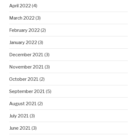
April 2022
(4)
March 2022
(3)
February 2022
(2)
January 2022
(3)
December 2021
(3)
November 2021
(3)
October 2021
(2)
September 2021
(5)
August 2021
(2)
July 2021
(3)
June 2021
(3)