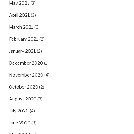
May 2021
(3)
April 2021
(3)
March 2021
(6)
February 2021
(2)
January 2021
(2)
December 2020
(1)
November 2020
(4)
October 2020
(2)
August 2020
(3)
July 2020
(4)
June 2020
(3)