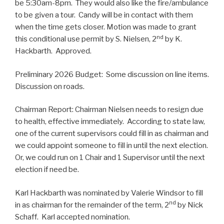
be 5:30am-8pm. They would also like the fire/ambulance
to be given a tour. Candy will be in contact with them
when the time gets closer. Motion was made to grant
nd
this conditional use permit by S. Nielsen, 2
by K.
Hackbarth. Approved.
Preliminary 2026 Budget: Some discussion on line items.
Discussion on roads.
Chairman Report: Chairman Nielsen needs to resign due
to health, effective immediately. According to state law,
one of the current supervisors could fill in as chairman and
we could appoint someone to fill in until the next election.
Or, we could run on 1 Chair and 1 Supervisor until the next
election if need be.
Karl Hackbarth was nominated by Valerie Windsor to fill
nd
in as chairman for the remainder of the term, 2
by Nick
Schaff. Karl accepted nomination.