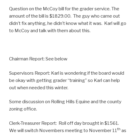
Question on the McCoy bill for the grader service. The
amount of the bill is $1829.00. The guy who came out
didn’t fix anything, he didn’t know what it was. Karl will go
to McCoy and talk with them about this.
Chairman Report: See below
Supervisors Report: Karl is wondering if the board would
be okay with getting grader “training” so Karl can help
out when needed this winter.
Some discussion on Rolling Hills Equine and the county
zoning office.
Clerk-Treasurer Report: Roll off day brought in $1561.
th
We will switch Novembers meeting to November 11
as