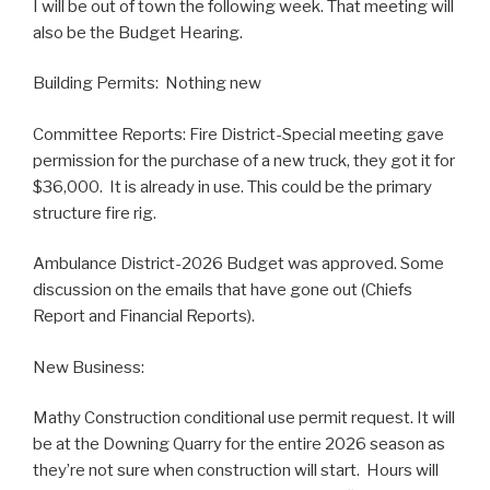
I will be out of town the following week. That meeting will
also be the Budget Hearing.
Building Permits: Nothing new
Committee Reports: Fire District-Special meeting gave
permission for the purchase of a new truck, they got it for
$36,000. It is already in use. This could be the primary
structure fire rig.
Ambulance District-2026 Budget was approved. Some
discussion on the emails that have gone out (Chiefs
Report and Financial Reports).
New Business:
Mathy Construction conditional use permit request. It will
be at the Downing Quarry for the entire 2026 season as
they’re not sure when construction will start. Hours will