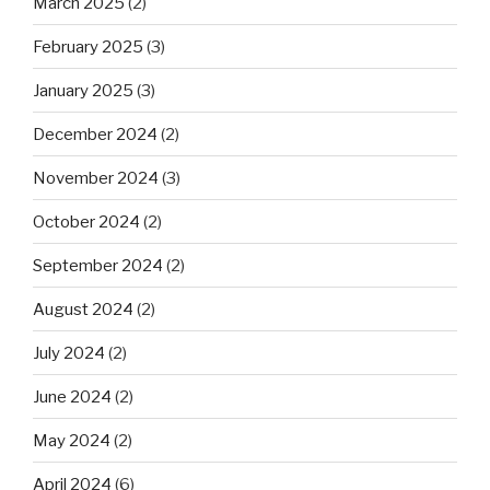
March 2025
(2)
February 2025
(3)
January 2025
(3)
December 2024
(2)
November 2024
(3)
October 2024
(2)
September 2024
(2)
August 2024
(2)
July 2024
(2)
June 2024
(2)
May 2024
(2)
April 2024
(6)