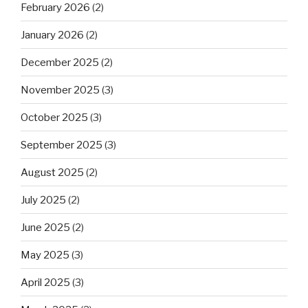
February 2026
(2)
January 2026
(2)
December 2025
(2)
November 2025
(3)
October 2025
(3)
September 2025
(3)
August 2025
(2)
July 2025
(2)
June 2025
(2)
May 2025
(3)
April 2025
(3)