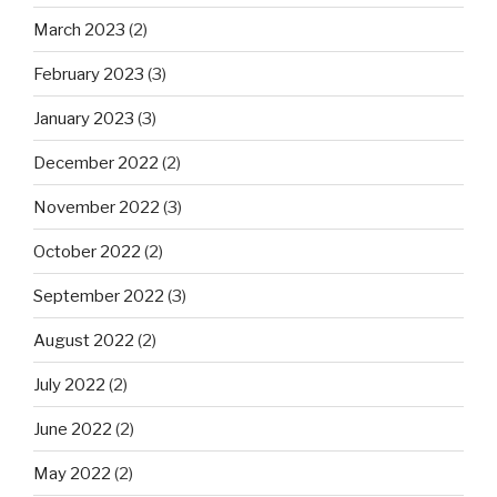
March 2023
(2)
February 2023
(3)
January 2023
(3)
December 2022
(2)
November 2022
(3)
October 2022
(2)
September 2022
(3)
August 2022
(2)
July 2022
(2)
June 2022
(2)
May 2022
(2)