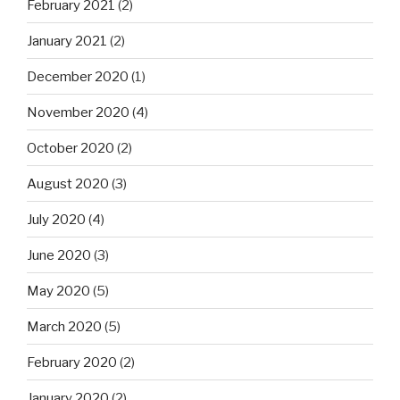
February 2021
(2)
January 2021
(2)
December 2020
(1)
November 2020
(4)
October 2020
(2)
August 2020
(3)
July 2020
(4)
June 2020
(3)
May 2020
(5)
March 2020
(5)
February 2020
(2)
January 2020
(2)