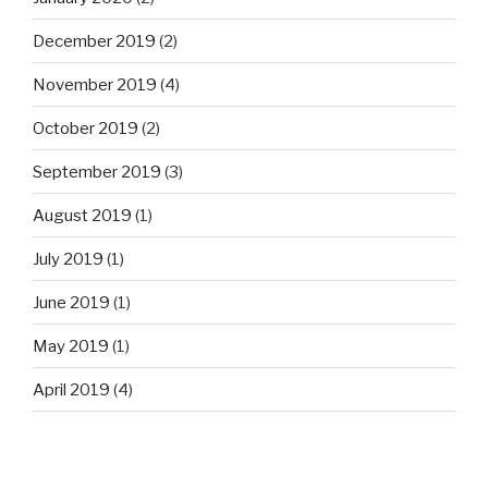
December 2019
(2)
November 2019
(4)
October 2019
(2)
September 2019
(3)
August 2019
(1)
July 2019
(1)
June 2019
(1)
May 2019
(1)
April 2019
(4)