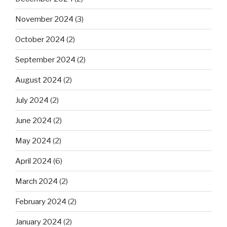
November 2024
(3)
October 2024
(2)
September 2024
(2)
August 2024
(2)
July 2024
(2)
June 2024
(2)
May 2024
(2)
April 2024
(6)
March 2024
(2)
February 2024
(2)
January 2024
(2)