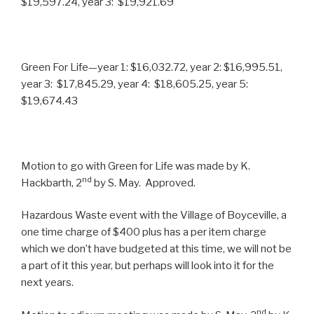
$19,597.24, year 3: $19,921.69
Green For Life—year 1: $16,032.72, year 2: $16,995.51,
year 3: $17,845.29, year 4: $18,605.25, year 5:
$19,674.43
Motion to go with Green for Life was made by K.
nd
Hackbarth, 2
by S. May. Approved.
Hazardous Waste event with the Village of Boyceville, a
one time charge of $400 plus has a per item charge
which we don’t have budgeted at this time, we will not be
a part of it this year, but perhaps will look into it for the
next years.
nd