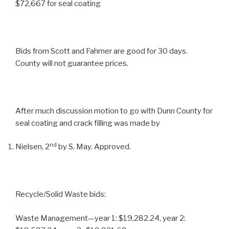
$72,667 for seal coating
Bids from Scott and Fahrner are good for 30 days.
County will not guarantee prices.
After much discussion motion to go with Dunn County for
seal coating and crack filling was made by
nd
Nielsen, 2
by S. May. Approved.
Recycle/Solid Waste bids:
Waste Management—year 1: $19,282.24, year 2: