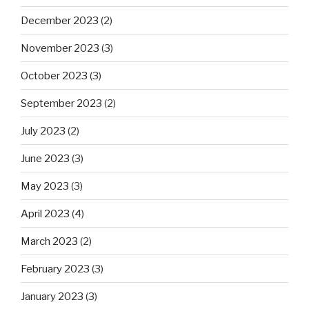
December 2023
(2)
November 2023
(3)
October 2023
(3)
September 2023
(2)
July 2023
(2)
June 2023
(3)
May 2023
(3)
April 2023
(4)
March 2023
(2)
February 2023
(3)
January 2023
(3)