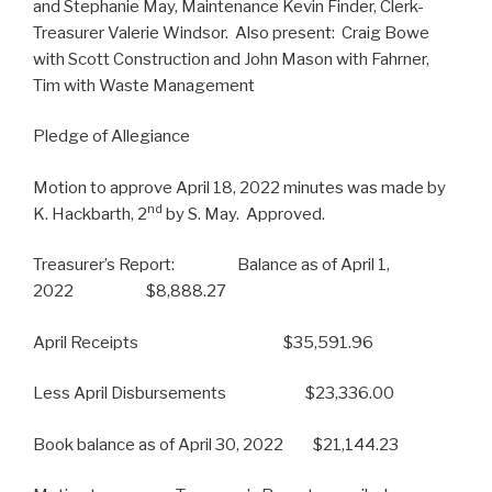
and Stephanie May, Maintenance Kevin Finder, Clerk-
Treasurer Valerie Windsor. Also present: Craig Bowe
with Scott Construction and John Mason with Fahrner,
Tim with Waste Management
Pledge of Allegiance
Motion to approve April 18, 2022 minutes was made by
nd
K. Hackbarth, 2
by S. May. Approved.
Treasurer’s Report: Balance as of April 1,
2022 $8,888.27
April Receipts $35,591.96
Less April Disbursements $23,336.00
Book balance as of April 30, 2022 $21,144.23