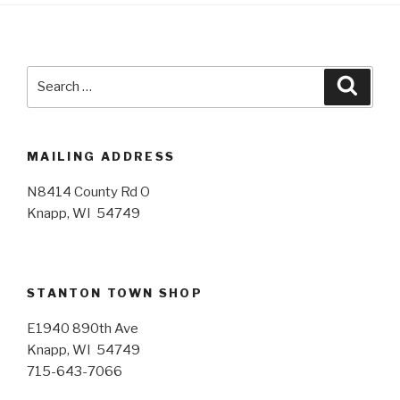
Search
Searc
for:
MAILING ADDRESS
N8414 County Rd O
Knapp, WI 54749
STANTON TOWN SHOP
E1940 890th Ave
Knapp, WI 54749
715-643-7066