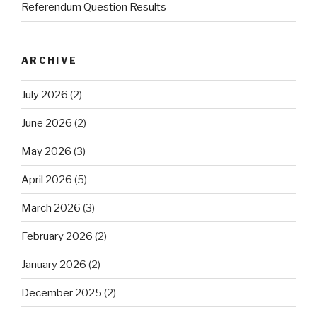
Referendum Question Results
ARCHIVE
July 2026
(2)
June 2026
(2)
May 2026
(3)
April 2026
(5)
March 2026
(3)
February 2026
(2)
January 2026
(2)
December 2025
(2)