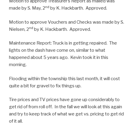
Motion to approve Treasurer’s Report as mailed was
nd
made by S. May, 2
by K. Hackbarth. Approved.
Motion to approve Vouchers and Checks was made by S.
nd
Nielsen, 2
by K. Hackbarth. Approved.
Maintenance Report: Truck is in getting repaired. The
lights on the dash have come on, similar to what
happened about 5 years ago. Kevin took it in this
morning.
Flooding within the township this last month, it will cost
quite a bit for gravel to fix things up.
Tire prices and TV prices have gone up considerably to
get rid of from roll off. In the fall we will look at this again
and try to keep track of what we get vs. pricing to get rid
of it all.