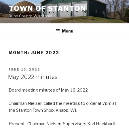
Skip
TOWN OF STANTON
to
Dunn County, Wisconsin
content
Menu
MONTH: JUNE 2022
POSTED
JUNE 13, 2022
ON
May, 2022 minutes
Board meeting minutes of May 16, 2022
Chairman Nielsen called the meeting to order at 7pm at
the Stanton Town Shop, Knapp, WI.
Present: Chairman Nielsen, Supervisors Karl Hackbarth