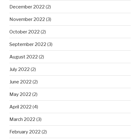
December 2022
(2)
November 2022
(3)
October 2022
(2)
September 2022
(3)
August 2022
(2)
July 2022
(2)
June 2022
(2)
May 2022
(2)
April 2022
(4)
March 2022
(3)
February 2022
(2)