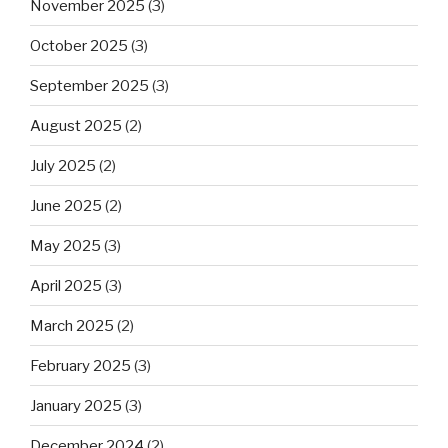
November 2025
(3)
October 2025
(3)
September 2025
(3)
August 2025
(2)
July 2025
(2)
June 2025
(2)
May 2025
(3)
April 2025
(3)
March 2025
(2)
February 2025
(3)
January 2025
(3)
December 2024
(2)