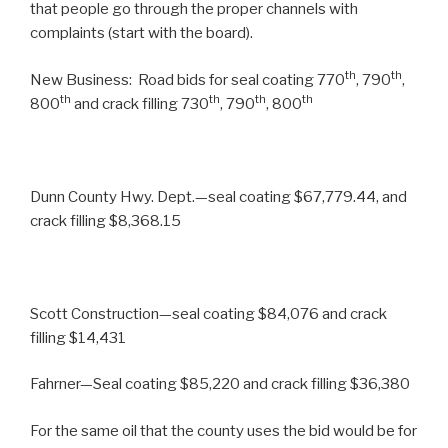
that people go through the proper channels with
complaints (start with the board).
th
th
New Business: Road bids for seal coating 770
, 790
,
th
th
th
th
800
and crack filling 730
, 790
, 800
Dunn County Hwy. Dept.—seal coating $67,779.44, and
crack filling $8,368.15
Scott Construction—seal coating $84,076 and crack
filling $14,431
Fahrner—Seal coating $85,220 and crack filling $36,380
For the same oil that the county uses the bid would be for