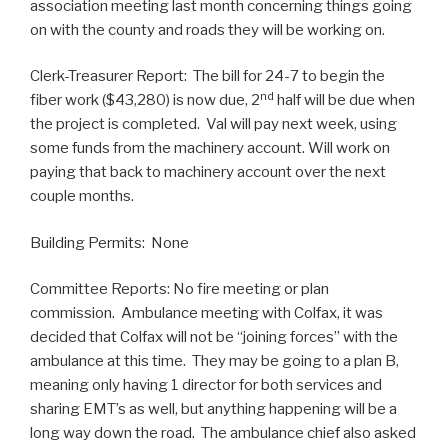
association meeting last month concerning things going
on with the county and roads they will be working on.
Clerk-Treasurer Report: The bill for 24-7 to begin the
nd
fiber work ($43,280) is now due, 2
half will be due when
the project is completed. Val will pay next week, using
some funds from the machinery account. Will work on
paying that back to machinery account over the next
couple months.
Building Permits: None
Committee Reports: No fire meeting or plan
commission. Ambulance meeting with Colfax, it was
decided that Colfax will not be “joining forces” with the
ambulance at this time. They may be going to a plan B,
meaning only having 1 director for both services and
sharing EMT’s as well, but anything happening will be a
long way down the road. The ambulance chief also asked