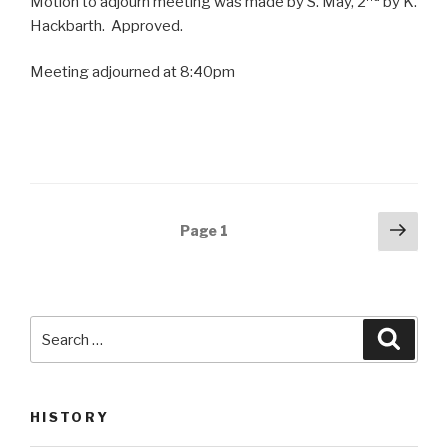
Motion to adjourn meeting was made by S. May, 2
by K.
Hackbarth. Approved.
Meeting adjourned at 8:40pm
Posts
Next
Page
1
pag
navigation
Search
Searc
for:
HISTORY