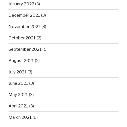
January 2022
(3)
December 2021
(3)
November 2021
(3)
October 2021
(2)
September 2021
(5)
August 2021
(2)
July 2021
(3)
June 2021
(3)
May 2021
(3)
April 2021
(3)
March 2021
(6)