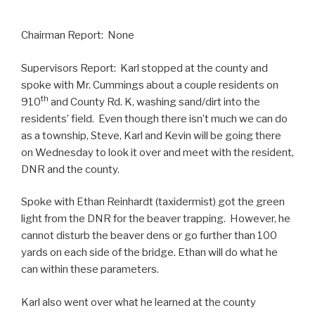
Chairman Report: None
Supervisors Report: Karl stopped at the county and
spoke with Mr. Cummings about a couple residents on
th
910
and County Rd. K, washing sand/dirt into the
residents’ field. Even though there isn’t much we can do
as a township, Steve, Karl and Kevin will be going there
on Wednesday to look it over and meet with the resident,
DNR and the county.
Spoke with Ethan Reinhardt (taxidermist) got the green
light from the DNR for the beaver trapping. However, he
cannot disturb the beaver dens or go further than 100
yards on each side of the bridge. Ethan will do what he
can within these parameters.
Karl also went over what he learned at the county