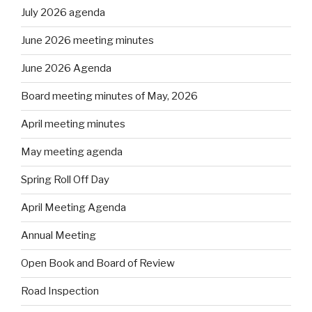
July 2026 agenda
June 2026 meeting minutes
June 2026 Agenda
Board meeting minutes of May, 2026
April meeting minutes
May meeting agenda
Spring Roll Off Day
April Meeting Agenda
Annual Meeting
Open Book and Board of Review
Road Inspection