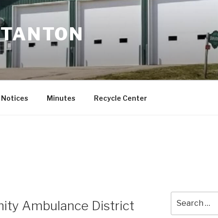
STANTON
Notices
Minutes
Recycle Center
Search
ity Ambulance District
for: