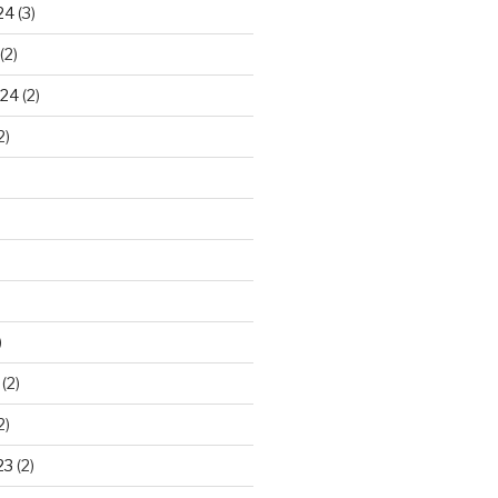
24
(3)
(2)
024
(2)
2)
)
(2)
2)
23
(2)