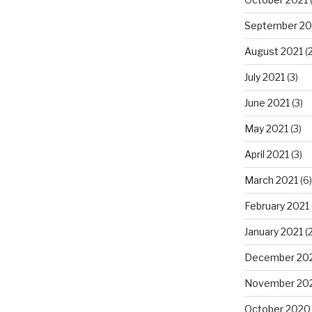
September 20
August 2021
(2
July 2021
(3)
June 2021
(3)
May 2021
(3)
April 2021
(3)
March 2021
(6)
February 2021
January 2021
(2
December 20
November 20
October 2020