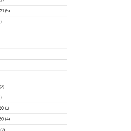
21
(5)
)
(2)
)
20
(1)
20
(4)
(2)