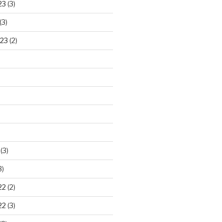
23
(3)
(3)
23
(2)
)
(3)
3)
22
(2)
22
(3)