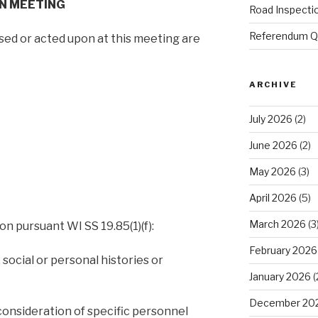
ON MEETING
Road Inspecti
Referendum Qu
ssed or acted upon at this meeting are
ARCHIVE
July 2026
(2)
June 2026
(2)
May 2026
(3)
April 2026
(5)
March 2026
(3
on pursuant WI SS 19.85(1)(f):
February 2026
 social or personal histories or
January 2026
(
December 20
consideration of specific personnel