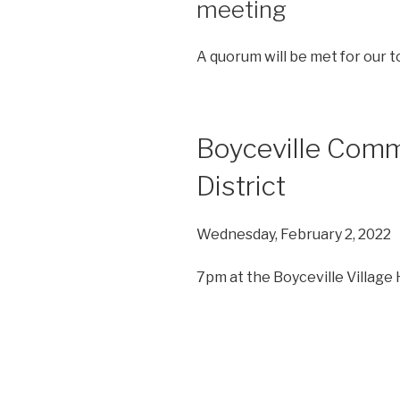
meeting
A quorum will be met for our t
Boyceville Com
District
Wednesday, February 2, 2022
7pm at the Boyceville Village H