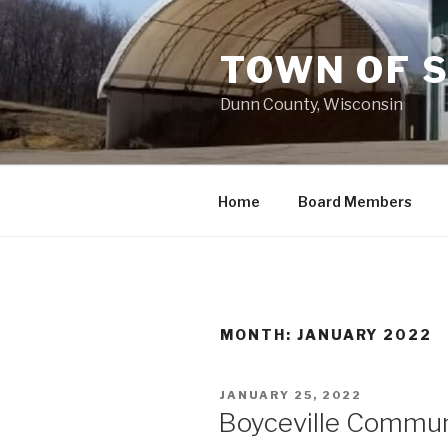
Skip
to
TOWN OF 
content
Dunn County, Wisconsin
Home
Board Members
MONTH: JANUARY 2022
POSTED
JANUARY 25, 2022
ON
Boyceville Commun