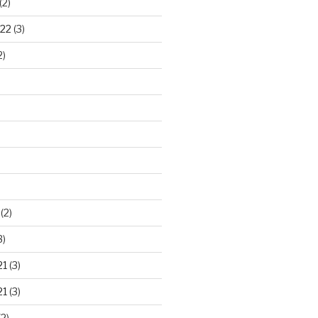
(2)
22
(3)
2)
)
(2)
3)
21
(3)
21
(3)
2)