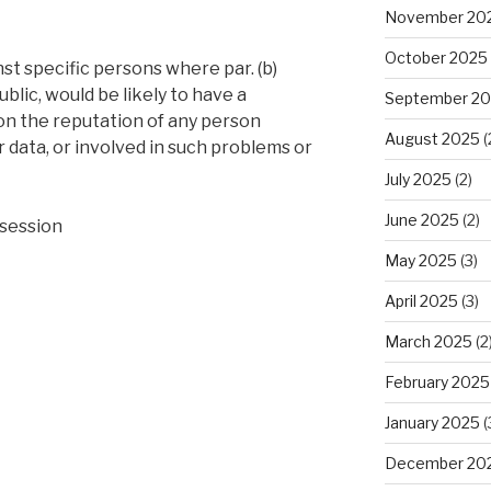
November 20
October 2025
st specific persons where par. (b)
ublic, would be likely to have a
September 2
on the reputation of any person
August 2025
(
r data, or involved in such problems or
July 2025
(2)
June 2025
(2)
session
May 2025
(3)
April 2025
(3)
March 2025
(2
February 2025
January 2025
(
December 20