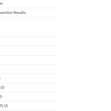
on
estion Results
)
(2)
2)
25
(2)