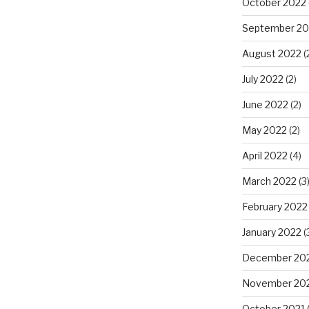
October 2022
September 20
August 2022
(
July 2022
(2)
June 2022
(2)
May 2022
(2)
April 2022
(4)
March 2022
(3
February 2022
January 2022
(
December 20
November 20
October 2021
(