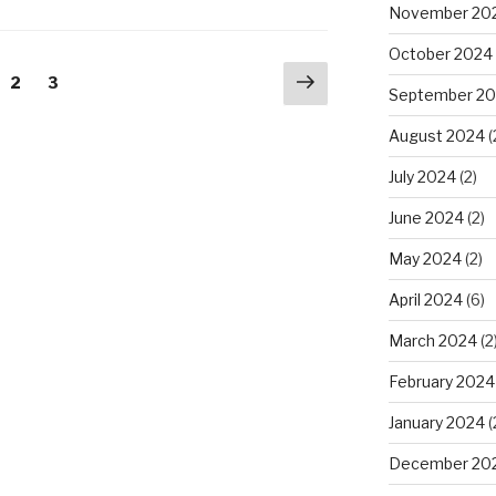
November 20
October 2024
Next
ge
Page
2
Page
3
September 2
page
August 2024
(
July 2024
(2)
June 2024
(2)
May 2024
(2)
April 2024
(6)
March 2024
(2
February 2024
January 2024
(
December 20