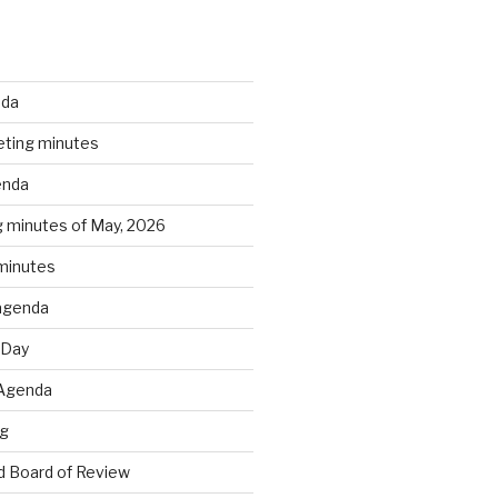
nda
ting minutes
enda
 minutes of May, 2026
 minutes
agenda
 Day
 Agenda
ng
 Board of Review