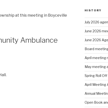
HISTORY
ownship at this meeting in Boyceville
July 2026 age
June 2026 mee
munity Ambulance
June 2026 Ag
Board meeting
April meeting
May meeting 
all.
Spring Roll Off
April Meeting
Annual Meeti
Open Book and