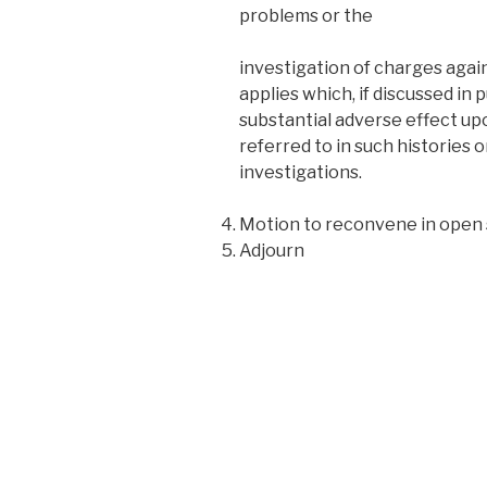
problems or the
investigation of charges again
applies which, if discussed in p
substantial adverse effect up
referred to in such histories o
investigations.
Motion to reconvene in open 
Adjourn