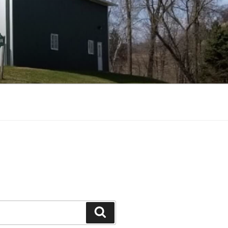
Search