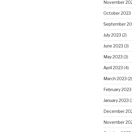
November 20
October 2023
September 20
July 2023
(2)
June 2023
(3)
May 2023
(3)
April 2023
(4)
March 2023
(2
February 2023
January 2023
(
December 20
November 20