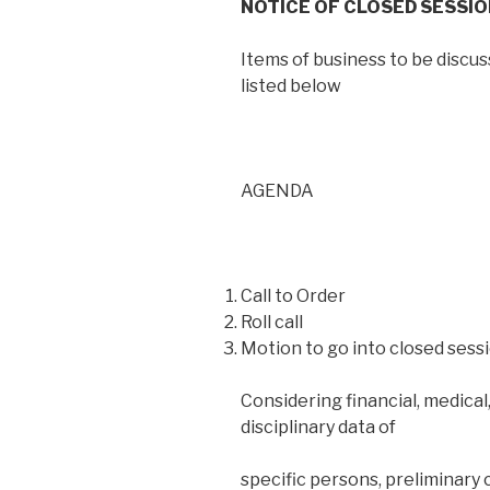
NOTICE OF CLOSED SESSI
Items of business to be discu
listed below
AGENDA
Call to Order
Roll call
Motion to go into closed sessi
Considering financial, medical,
disciplinary data of
specific persons, preliminary 