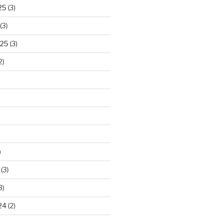
25
(3)
(3)
025
(3)
2)
)
(3)
3)
24
(2)