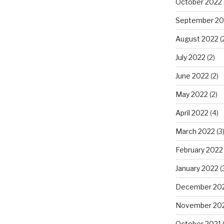
October 2022
September 20
August 2022
(
July 2022
(2)
June 2022
(2)
May 2022
(2)
April 2022
(4)
March 2022
(3
February 2022
January 2022
(
December 20
November 20
October 2021
(