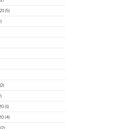
21
(5)
)
(2)
)
20
(1)
20
(4)
(2)