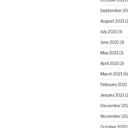
September 20
August 2021
(2
July 2021
(3)
June 2021
(3)
May 2021
(3)
April 2021
(3)
March 2021
(6)
February 2021
January 2021
(2
December 20
November 20
October 2020