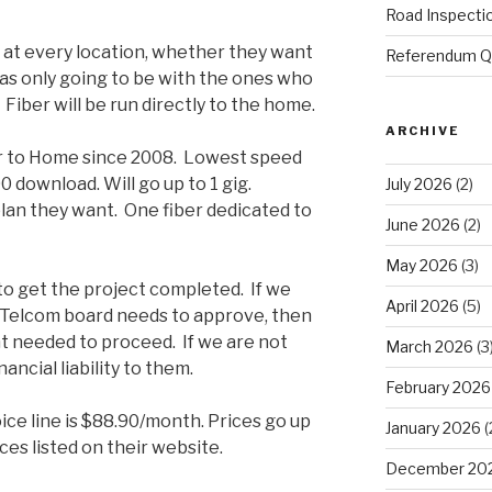
Road Inspecti
p at every location, whether they want
Referendum Qu
 was only going to be with the ones who
 Fiber will be run directly to the home.
ARCHIVE
er to Home since 2008. Lowest speed
00 download. Will go up to 1 gig.
July 2026
(2)
an they want. One fiber dedicated to
June 2026
(2)
May 2026
(3)
to get the project completed. If we
April 2026
(5)
7 Telcom board needs to approve, then
nt needed to proceed. If we are not
March 2026
(3
ncial liability to them.
February 2026
ice line is $88.90/month. Prices go up
January 2026
(
es listed on their website.
December 20