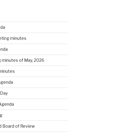
nda
ting minutes
enda
 minutes of May, 2026
 minutes
agenda
 Day
 Agenda
ng
 Board of Review