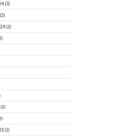
24
(3)
(2)
024
(2)
2)
)
(2)
2)
23
(2)