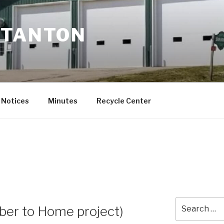
STANTON
Notices
Minutes
Recycle Center
Search
iber to Home project)
for: