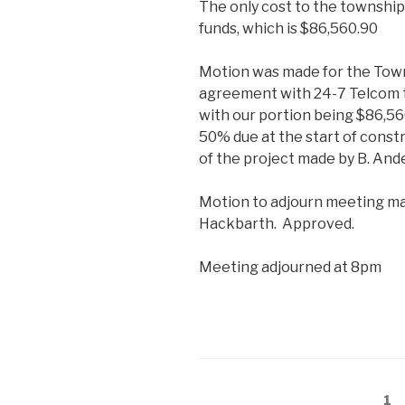
The only cost to the townshi
funds, which is $86,560.90
Motion was made for the Town
agreement with 24-7 Telcom t
with our portion being $86,56
50% due at the start of const
of the project made by B. And
Motion to adjourn meeting ma
Hackbarth. Approved.
Meeting adjourned at 8pm
Posts
Pa
1