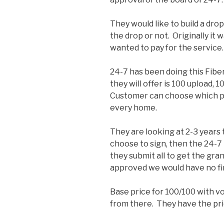
They would like to build a dro
the drop or not. Originally it
wanted to pay for the service.
24-7 has been doing this Fib
they will offer is 100 upload, 1
Customer can choose which pl
every home.
They are looking at 2-3 years 
choose to sign, then the 24-
they submit all to get the gra
approved we would have no fina
Base price for 100/100 with vo
from there. They have the pric