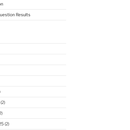
on
estion Results
)
(2)
2)
25
(2)