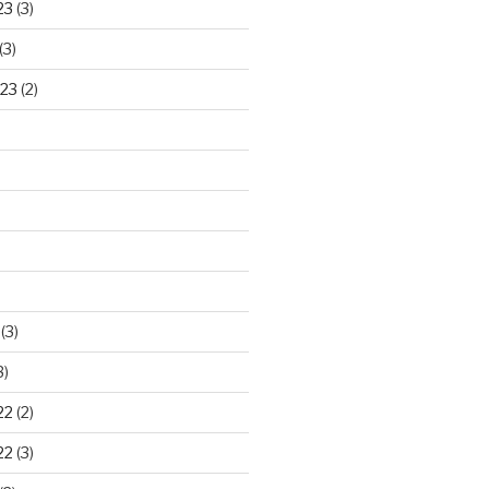
23
(3)
(3)
23
(2)
)
(3)
3)
22
(2)
22
(3)