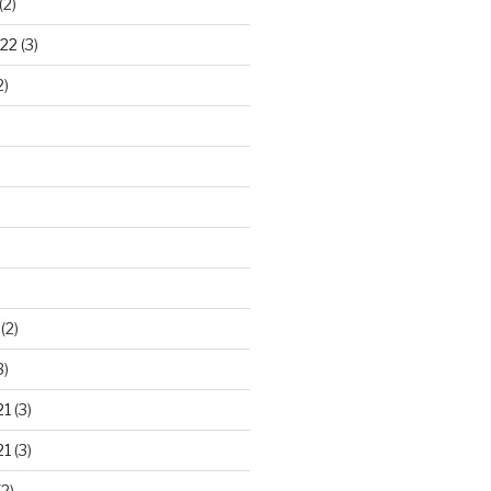
(2)
22
(3)
2)
)
(2)
3)
21
(3)
21
(3)
2)