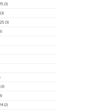
25
(3)
(3)
025
(3)
2)
)
(3)
3)
24
(2)