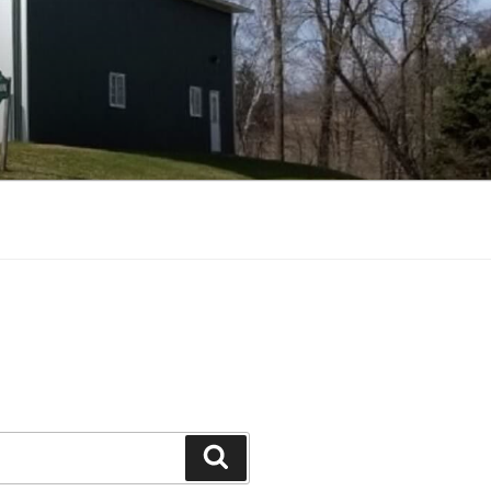
Search