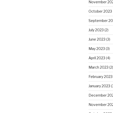
November 20
October 2023
September 20
July 2023
(2)
June 2023
(3)
May 2023
(3)
April 2023
(4)
March 2023
(2
February 2023
January 2023
(
December 20
November 20