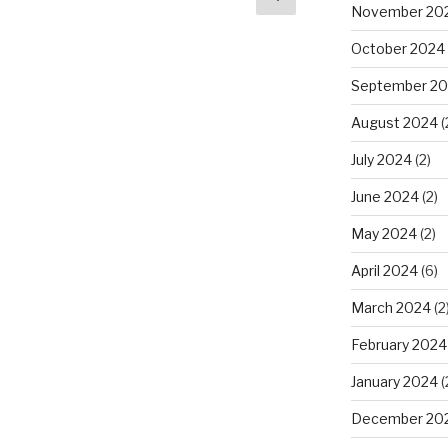
November 20
page
October 2024
September 2
August 2024
(
July 2024
(2)
June 2024
(2)
May 2024
(2)
April 2024
(6)
March 2024
(2
February 2024
January 2024
(
December 20