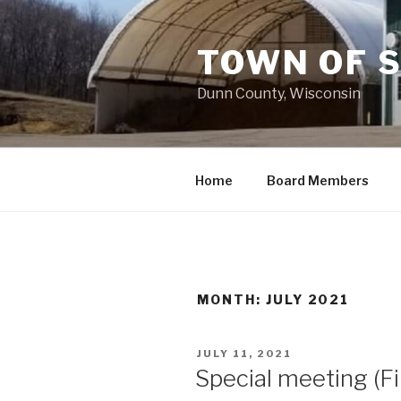
Skip
to
TOWN OF 
content
Dunn County, Wisconsin
Home
Board Members
MONTH: JULY 2021
POSTED
JULY 11, 2021
ON
Special meeting (F