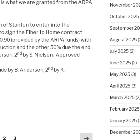
p is what we are granted from the ARPA
November 20
October 2025
 of Stanton to enter into the
September 2
o sign the Fiber to Home contract
0.90 (provided by the ARPA funds) with
August 2025
(
ruction and the other 50% due the end
July 2025
(2)
nd
erson, 2
by S. Nielsen. Approved.
June 2025
(2)
nd
de by B. Anderson, 2
by K.
May 2025
(3)
April 2025
(3)
March 2025
(2
February 2025
January 2025
(
December 20
Next
ge
Page
2
Page
3