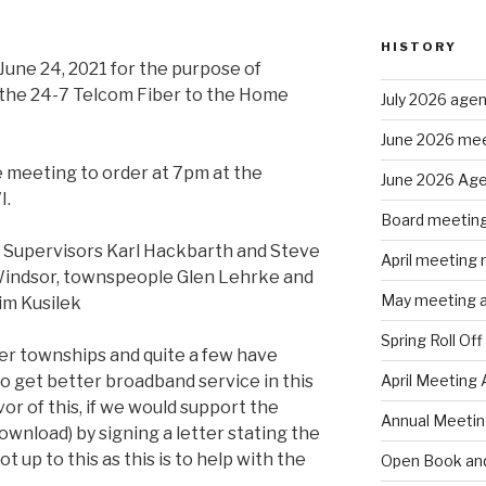
HISTORY
June 24, 2021 for the purpose of
 the 24-7 Telcom Fiber to the Home
July 2026 age
June 2026 mee
 meeting to order at 7pm at the
June 2026 Ag
I.
Board meeting
 Supervisors Karl Hackbarth and Steve
April meeting
 Windsor, townspeople Glen Lehrke and
May meeting 
im Kusilek
Spring Roll Off
er townships and quite a few have
 get better broadband service in this
April Meeting
avor of this, if we would support the
Annual Meeti
ownload) by signing a letter stating the
 up to this as this is to help with the
Open Book and