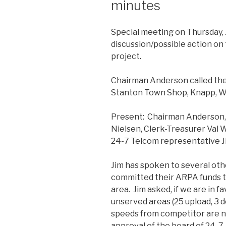
minutes
Special meeting on Thursday, 
discussion/possible action on
project.
Chairman Anderson called the
Stanton Town Shop, Knapp, W
Present: Chairman Anderson,
Nielsen, Clerk-Treasurer Val
24-7 Telcom representative J
Jim has spoken to several oth
committed their ARPA funds to
area. Jim asked, if we are in f
unserved areas (25 upload, 3 d
speeds from competitor are not
approval of the board of 24-7.