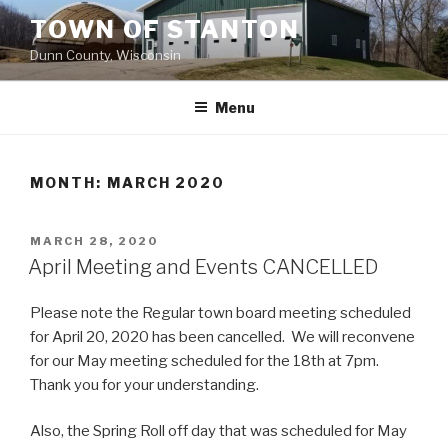
Skip
TOWN OF STANTON
to
Dunn County, Wisconsin
content
Menu
MONTH: MARCH 2020
POSTED
MARCH 28, 2020
ON
April Meeting and Events CANCELLED
Please note the Regular town board meeting scheduled
for April 20, 2020 has been cancelled. We will reconvene
for our May meeting scheduled for the 18th at 7pm.
Thank you for your understanding.
Also, the Spring Roll off day that was scheduled for May