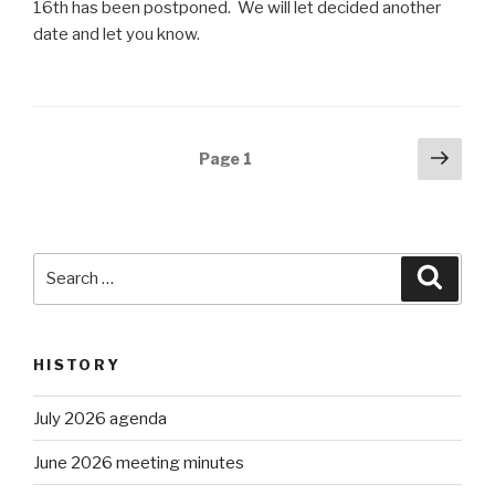
16th has been postponed. We will let decided another
date and let you know.
Posts
Next
Page
1
pag
navigation
Search
Searc
for:
HISTORY
July 2026 agenda
June 2026 meeting minutes