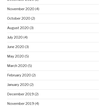
November 2020
(4)
October 2020
(2)
August 2020
(3)
July 2020
(4)
June 2020
(3)
May 2020
(5)
March 2020
(5)
February 2020
(2)
January 2020
(2)
December 2019
(2)
November 2019
(4)