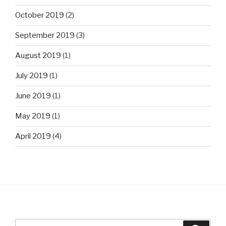
October 2019
(2)
September 2019
(3)
August 2019
(1)
July 2019
(1)
June 2019
(1)
May 2019
(1)
April 2019
(4)
Search