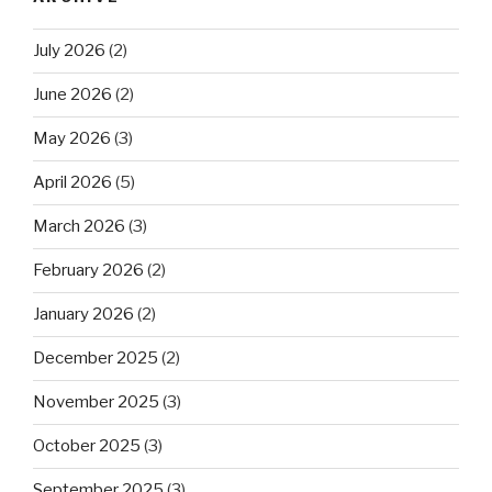
July 2026
(2)
June 2026
(2)
May 2026
(3)
April 2026
(5)
March 2026
(3)
February 2026
(2)
January 2026
(2)
December 2025
(2)
November 2025
(3)
October 2025
(3)
September 2025
(3)