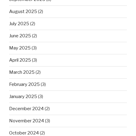
August 2025
(2)
July 2025
(2)
June 2025
(2)
May 2025
(3)
April 2025
(3)
March 2025
(2)
February 2025
(3)
January 2025
(3)
December 2024
(2)
November 2024
(3)
October 2024
(2)