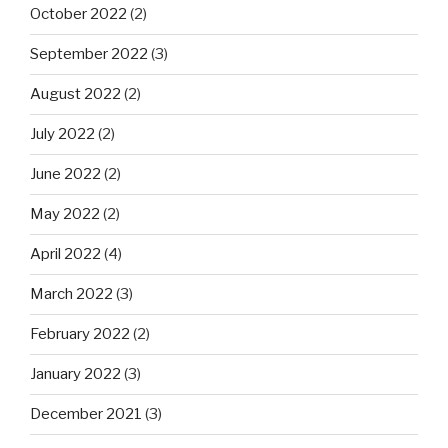
October 2022
(2)
September 2022
(3)
August 2022
(2)
July 2022
(2)
June 2022
(2)
May 2022
(2)
April 2022
(4)
March 2022
(3)
February 2022
(2)
January 2022
(3)
December 2021
(3)