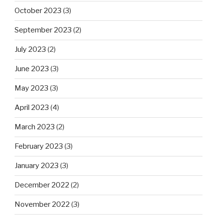
October 2023
(3)
September 2023
(2)
July 2023
(2)
June 2023
(3)
May 2023
(3)
April 2023
(4)
March 2023
(2)
February 2023
(3)
January 2023
(3)
December 2022
(2)
November 2022
(3)