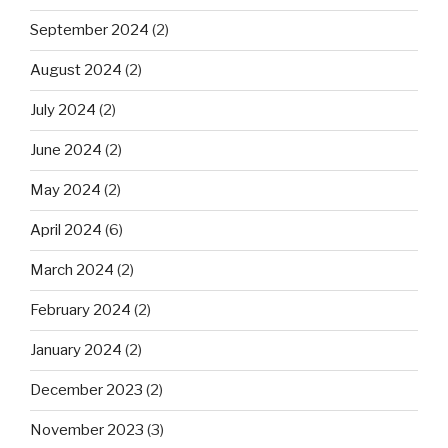
September 2024
(2)
August 2024
(2)
July 2024
(2)
June 2024
(2)
May 2024
(2)
April 2024
(6)
March 2024
(2)
February 2024
(2)
January 2024
(2)
December 2023
(2)
November 2023
(3)