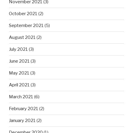
November 2021
(3)
October 2021
(2)
September 2021
(5)
August 2021
(2)
July 2021
(3)
June 2021
(3)
May 2021
(3)
April 2021
(3)
March 2021
(6)
February 2021
(2)
January 2021
(2)
December 2020
(1)