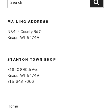
Searc
for:
MAILING ADDRESS
N8414 County Rd O
Knapp, WI 54749
STANTON TOWN SHOP
E1940 890th Ave
Knapp, WI 54749
715-643-7066
Home