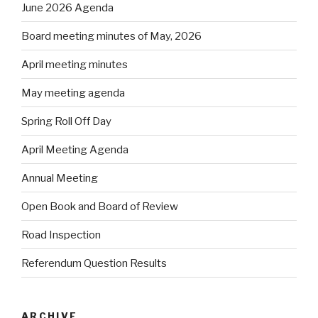
June 2026 Agenda
Board meeting minutes of May, 2026
April meeting minutes
May meeting agenda
Spring Roll Off Day
April Meeting Agenda
Annual Meeting
Open Book and Board of Review
Road Inspection
Referendum Question Results
ARCHIVE